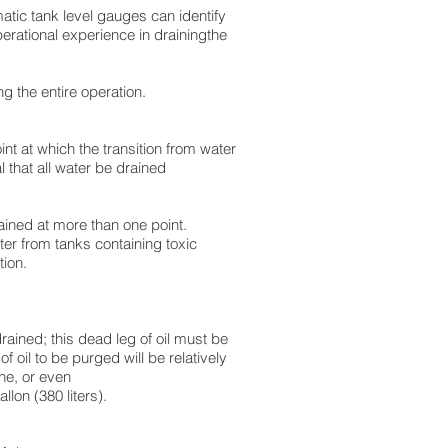
matic tank level gauges can identify
perational experience in drainingthe
g the entire operation.
nt at which the transition from water
al that all water be drained
ained at more than one point.
ter from tanks containing toxic
tion.
drained; this dead leg of oil must be
f oil to be purged will be relatively
he, or even
lon (380 liters).