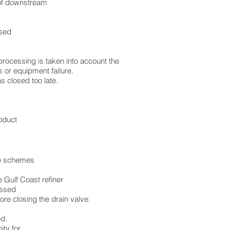
 of downstream
used
reprocessing is taken into account the
s or equipment failure.
s closed too late.
oduct
ise schemes
 Gulf Coast refiner
essed
ore closing the drain valve.
ed.
ity for