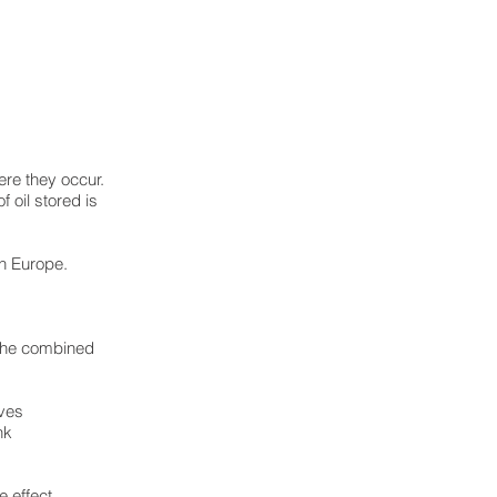
re they occur.
 oil stored is
in Europe.
 the combined
lves
nk
 effect