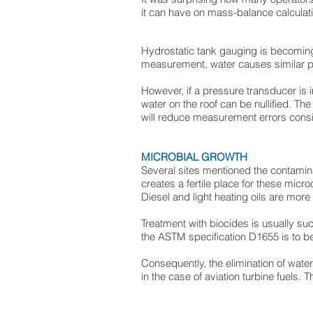
it can have on mass-balance calculat
Hydrostatic tank gauging is becoming 
measurement, water causes similar pr
However, if a pressure transducer is in
water on the roof can be nullified. The 
will reduce measurement errors consi
MICROBIAL GROWTH
Several sites mentioned the contamin
creates a fertile place for these mic
Diesel and light heating oils are more l
Treatment with biocides is usually succ
the ASTM specification D1655 is to b
Consequently, the elimination of wate
in the case of aviation turbine fuels. 