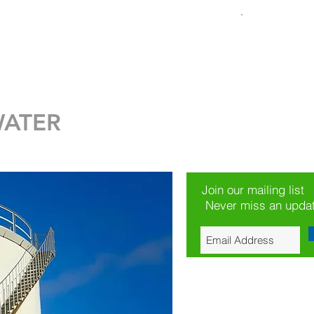
Loss Calculator
New Page
EMPRESA
More
WATER
Join our mailing list
Never miss an upda