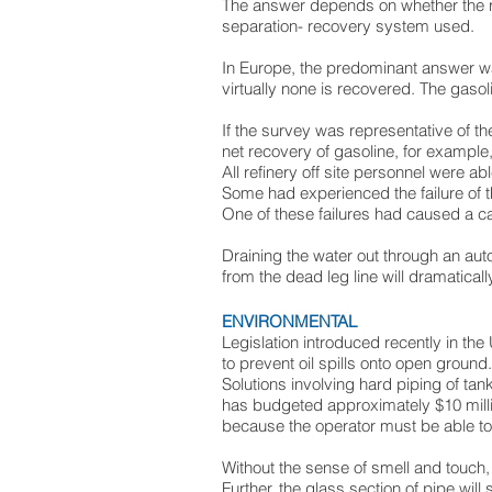
The answer depends on whether the r
separation- recovery system used.
In Europe, the predominant answer w
virtually none is recovered. The gaso
If the survey was representative of the
net recovery of gasoline, for example,
All refinery off site personnel were ab
Some had experienced the failure of th
One of these failures had caused a c
Draining the water out through an au
from the dead leg line will dramatical
ENVIRONMENTAL
Legislation introduced recently in t
to prevent oil spills onto open ground.
Solutions involving hard piping of ta
has budgeted approximately $10 millio
because the operator must be able to s
Without the sense of smell and touch, t
Further, the glass section of pipe wi