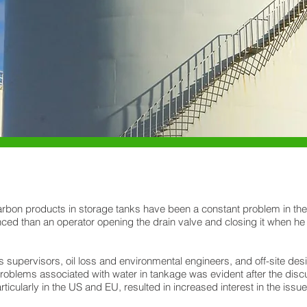
rbon products in storage tanks have been a constant problem in the oil
ced than an operator opening the drain valve and closing it when he
 supervisors, oil loss and environmental engineers, and off-site des
problems associated with water in tankage was evident after the disc
cularly in the US and EU, resulted in increased interest in the issue