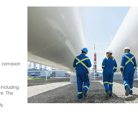
 corrosion
 including
ve. The
y.