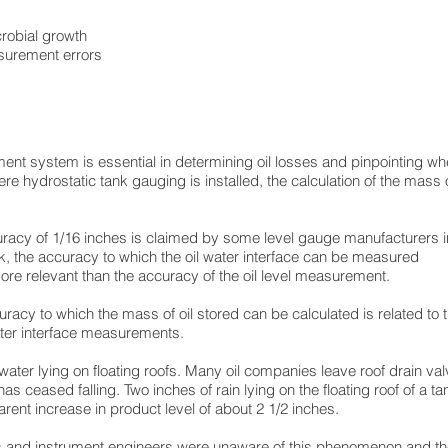
robial growth
surement errors
t system is essential in determining oil losses and pinpointing whe
e hydrostatic tank gauging is installed, the calculation of the mass of
uracy of 1/16 inches is claimed by some level gauge manufacturers 
nk, the accuracy to which the oil water interface can be measured
more relevant than the accuracy of the oil level measurement.
uracy to which the mass of oil stored can be calculated is related to
water interface measurements.
water lying on floating roofs. Many oil companies leave roof drain va
s ceased falling. Two inches of rain lying on the floating roof of a ta
rent increase in product level of about 2 1/2 inches.
s and instrument engineers were unaware of this phenomenon and the