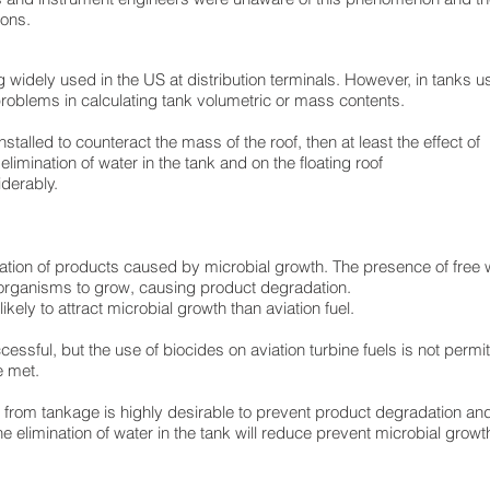
ions.
widely used in the US at distribution terminals. However, in tanks us
oblems in calculating tank volumetric or mass contents.
stalled to counteract the mass of the roof, then at least the effect of
elimination of water in the tank and on the floating roof
derably.
ation of products caused by microbial growth. The presence of free w
roorganisms to grow, causing product degradation.
ikely to attract microbial growth than aviation fuel.
essful, but the use of biocides on aviation turbine fuels is not permit
e met.
r from tankage is highly desirable to prevent product degradation and
The elimination of water in the tank will reduce prevent microbial grow