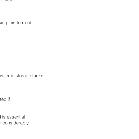
ing this form of
ater in storage tanks
ted if
 is essential
th considerably.