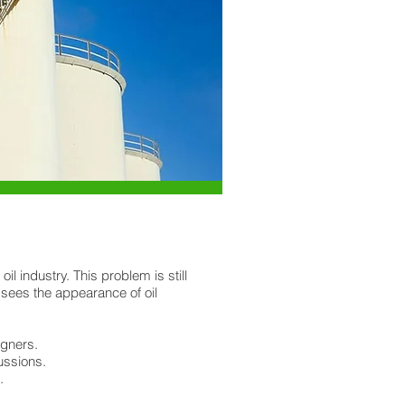
 industry. This problem is still
 sees the appearance of oil
igners.
ussions.
.