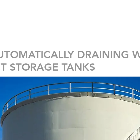
INÍCIO
SOLUÇÕES
PRODUTOS
UTOMATICALLY DRAINING 
T STORAGE TANKS