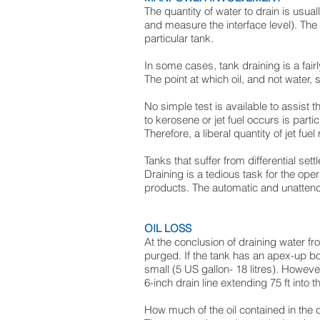
The quantity of water to drain is usua
and measure the interface level). The 
particular tank.
In some cases, tank draining is a fai
The point at which oil, and not water, 
No simple test is available to assist 
to kerosene or jet fuel occurs is particu
Therefore, a liberal quantity of jet fu
Tanks that suffer from differential s
Draining is a tedious task for the ope
products. The automatic and unattended
OIL LOSS
At the conclusion of draining water fro
purged. If the tank has an apex-up bott
small (5 US gallon- 18 litres). Howe
6-inch drain line extending 75 ft into
How much of the oil contained in the