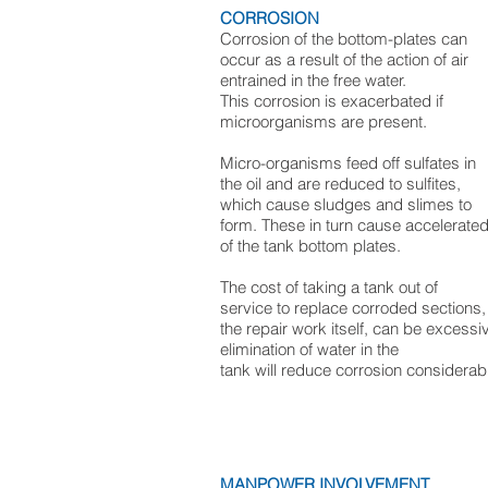
CORROSION
Corrosion of the bottom-plates can
occur as a result of the action of air
entrained in the free water.
This corrosion is exacerbated if
microorganisms are present.
Micro-organisms feed off sulfates in
the oil and are reduced to sulfites,
which cause sludges and slimes to
form. These in turn cause accelerated
of the tank bottom plates.
The cost of taking a tank out of
service to replace corroded sections,
the repair work itself, can be excessi
elimination of water in the
tank will reduce corrosion considerabl
MANPOWER INVOLVEMENT