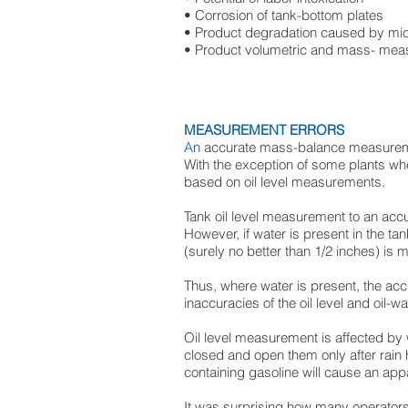
• Corrosion of tank-bottom plates
• Product degradation caused by mic
• Product volumetric and mass- mea
MEASUREMENT ERRORS
A
n accurate mass-balance measuremen
With the exception of some plants wher
based on oil level measurements.
Tank oil level measurement to an acc
However, if water is present in the ta
(surely no better than 1/2 inches) is 
Thus, where water is present, the acc
inaccuracies of the oil level and oil-
Oil level measurement is affected by 
closed and open them only after rain ha
containing gasoline will cause an appa
It was surprising how many operator