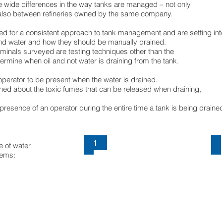
e wide differences in the way tanks are managed – not only
 also between refineries owned by the same company.
d for a consistent approach to tank management and are setting int
and water and how they should be manually drained.
rminals surveyed are testing techniques other than the
ermine when oil and not water is draining from the tank.
operator to be present when the water is drained.
ed about the toxic fumes that can be released when draining,
presence of an operator during the entire time a tank is being draine
1
Bottom drain
R
e of water
lems:
Bottom
R
drain
d
valve
va
type
t
TOO
T
by
b
ECO-
E
VALVES
V