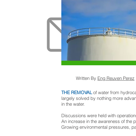
Written By
Eng Reuven Perez
THE REMOVAL
of water from hydroca
largely solved by nothing more advan
in the water.
Discussions were held with operations
An increase in the awareness of the 
Growing environmental pressures, parti