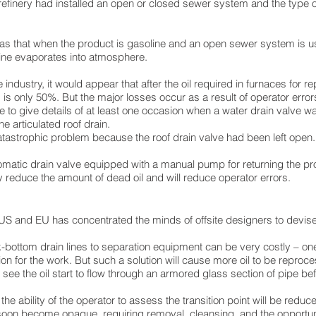
efinery had installed an open or closed sewer system and the type
as that when the product is gasoline and an open sewer system is 
line evaporates into atmosphere.
 industry, it would appear that after the oil required in furnaces for 
 is only 50%. But the major losses occur as a result of operator error
le to give details of at least one occasion when a water drain valve wa
e articulated roof drain.
atastrophic problem because the roof drain valve had been left open.
tomatic drain valve equipped with a manual pump for returning the pr
ly reduce the amount of dead oil and will reduce operator errors.
he US and EU has concentrated the minds of offsite designers to dev
nk-bottom drain lines to separation equipment can be very costly – one
n for the work. But such a solution will cause more oil to be reproc
ee the oil start to flow through an armored glass section of pipe bef
he ability of the operator to assess the transition point will be reduc
ll soon become opaque, requiring removal, cleansing, and the opportun