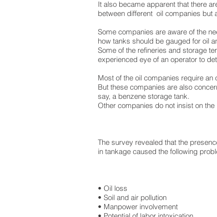
It also became apparent that there ar
between different oil companies but
Some companies are aware of the nee
how tanks should be gauged for oil 
Some of the refineries and storage te
experienced eye of an operator to det
Most of the oil companies require an 
But these companies are also concern
say, a benzene storage tank.
Other companies do not insist on the 
The survey revealed that the presenc
in tankage caused the following prob
• Oil loss
• Soil and air pollution
• Manpower involvement
• Potential of labor intoxication