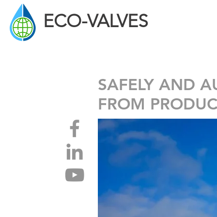
ECO-VALVES
ECOLOGICAL DRAINING SOLUTIONS
SAFELY AND A
FROM PRODUC