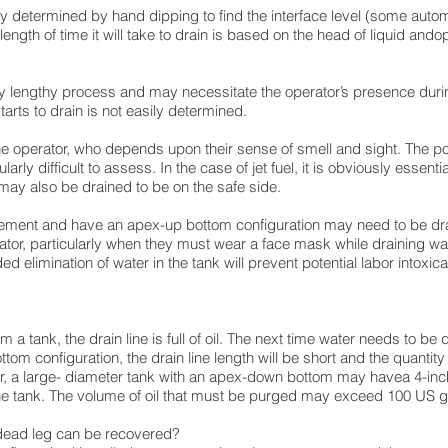
lly determined by hand dipping to find the interface level (some auto
length of time it will take to drain is based on the head of liquid ando
rly lengthy process and may necessitate the operator’s presence durin
starts to drain is not easily determined.
the operator, who depends upon their sense of smell and sight. The poi
larly difficult to assess. In the case of jet fuel, it is obviously essenti
el may also be drained to be on the safe side.
ettlement and have an apex-up bottom configuration may need to be dr
rator, particularly when they must wear a face mask while draining wa
 elimination of water in the tank will prevent potential labor intoxica
m a tank, the drain line is full of oil. The next time water needs to be 
om configuration, the drain line length will be short and the quantity o
ver, a large- diameter tank with an apex-down bottom may havea 4-inc
 the tank. The volume of oil that must be purged may exceed 100 US gal
 dead leg can be recovered?