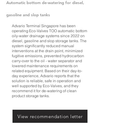
Automatic bottom de-watering for diesel,
gasoline and slop tanks
Advario Terminal Singapore has been
operating Eco-Valves TOO automatic bottom
oily-water drainage systems since 2022 on
diesel, gasoline and slop storage tanks. The
system significantly reduced manual
interventions at the drain point, minimized
fugitive emissions, prevented hydrocarbon
carry-over to the oil - water separator and
lowered maintenance requirements on
related equipment. Based on their day-to-
day experience, Advario reports that the
solution is reliable, safe in operation and
well supported by Eco-Valves, and they
recommend it for de-watering of clean
product storage tanks.
View recommendation letter