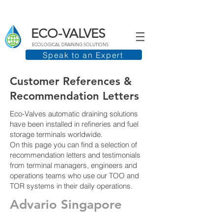
ECO-VALVES
ECOLOGICAL DRAINING SOLUTIONS
Speak to an Expert
Customer References &
Recommendation Letters
Eco-Valves automatic draining solutions
have been installed in refineries and fuel
storage terminals worldwide.
On this page you can find a selection of
recommendation letters and testimonials
from terminal managers, engineers and
operations teams who use our TOO and
TOR systems in their daily operations.
Advario Singapore